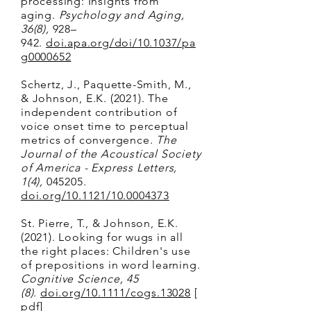
processing: Insights from
aging.
Psychology and Aging,
36(8),
928–
942.
doi.apa.org/doi/10.1037/pa
g0000652
Schertz, J., Paquette-Smith, M.,
& Johnson, E.K. (2021). The
independent contribution of
voice onset time to perceptual
metrics of convergence.
The
Journal of the Acoustical Society
of America - Express Letters,
1(4),
045205
.
doi.org/10.1121/10.0004373
St. Pierre, T., & Johnson, E.K.
(2021). Looking for wugs in all
the right places: Children's use
of prepositions in word learning.
Cognitive Science, 45
(8).
doi.org/10.1111/cogs.13028
[
pdf
]