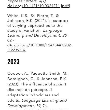
Express Letters, 4(1).
doi.org/10.1121/10.0024271
[
pdf
]
White, K.S., St. Pierre, T., &
Johnson, E.K. (2024). In support
of varying approaches to the
study of variation.
Language
Learning and Development, 20,
62 -
64.
doi.org/10.1080/15475441.202
3.2239787
2023
Cooper, A., Paquette-Smith, M.,
Bordignon, C., & Johnson, E.K.
(2023). The influence of accent
distance on perceptual
adaptation in toddlers and
adults.
Language Learning and
Development, 19,
74-