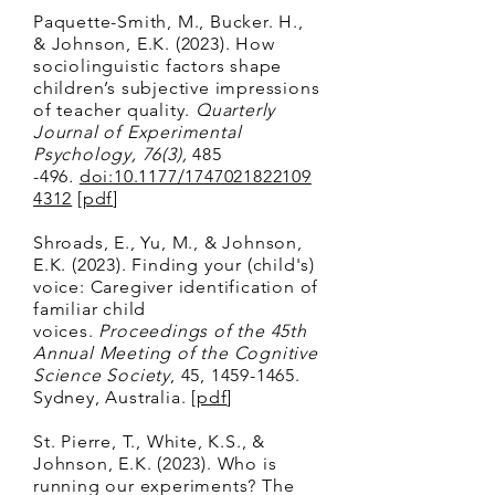
Paquette-Smith, M., Bucker. H.,
& Johnson, E.K. (2023). How
sociolinguistic factors shape
children’s subjective impressions
of teacher quality.
Quarterly
Journal of Experimental
Psychology, 76(3),
485
-496
.
doi:10.1177/1747021822109
4312
[
pdf
]
Shroads, E., Yu, M., & Johnson,
E.K. (2023). Finding your (child's)
voice: Caregiver identification of
familiar child
voices.
Proceedings of the 45th
Annual Meeting of the Cognitive
Science Society
, 45,
1459-1465
.
Sydney, Australia
. [
pdf
]
St. Pierre, T., White, K.S., &
Johnson, E.K. (2023). Who is
running our experiments? The