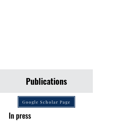
Publications
Google Scholar Page
In press