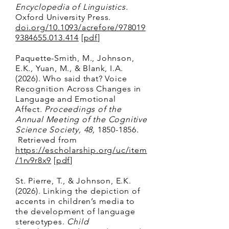
Encyclopedia of Linguistics.
Oxford University Press.
doi.org/10.1093/acrefore/978019
9384655.013.414
[
pdf
]
Paquette-Smith, M.,
Johnson,
E.K., Yuan, M., & Blank, I.A.
(2026). Who said that? Voice
Recognition Across Changes in
Language and Emotional
Affect.
Proceedings of the
Annual Meeting of the Cognitive
Science Society, 48,
1850-1856
.
Retrieved from
https://escholarship.org/uc/item
/1rv9r8x9
[
pdf
]
St. Pierre, T., & Johnson, E.K.
(2026). Linking the depiction of
accents in children’s media to
the development of language
stereotypes.
Child