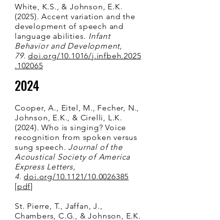
White, K.S., & Johnson, E.K.
(2025). Accent variation and the
development of speech and
language abilities.
Infant
Behavior and Development,
79.
doi.org/10.1016/j.infbeh.2025
.102065
2024
Cooper, A., Eitel, M., Fecher, N.,
Johnson, E.K., & Cirelli, L.K.
(2024). Who is singing? Voice
recognition from spoken versus
sung speech.
Journal of the
Acoustical Society of America
Express Letters,
4.
doi.org/10.1121/10.0026385
[
pdf
]
St. Pierre, T., Jaffan, J.,
Chambers, C.
G., & Johnson, E.K.