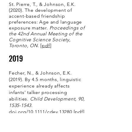
St. Pierre, T., & Johnson, E.K.
(2020). The development of
accent-based friendship
preferences: Age and language
exposure matter.
Proceedings of
the 42nd Annual Meeting of the
Cognitive Science Society,
Toronto, ON.
[
pdf
]
2019
Fecher, N., & Johnson, E.K.
(2019). By 4.5 months, linguistic
experience already affects
infants' talker processing
abilities.
Child Development, 90,
1535-1543
.
doi.org/10.1111/cdev.13280
[
pdf]
Fecher, N., & Johnson, E.K.
(2019). Bilingual infants excel at