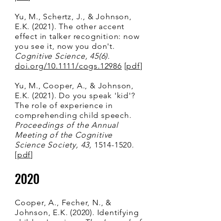
Yu, M., Schertz, J., & Johnson,
E.K. (2021). The other accent
effect in talker recognition: now
you see it, now you don't.
Cognitive Science, 45(6).
doi.org/10.1111/cogs.12986
[
pdf
]
Yu, M., Cooper, A., & Johnson,
E.K. (2021). Do you speak 'kid'?
The role of experience in
comprehending child speech.
Proceedings of the Annual
Meeting of the Cognitive
Science Society, 43,
1514-1520
.
[
pdf
]
2020
Cooper, A., Fecher, N., &
Johnson, E.K. (2020). Identifying