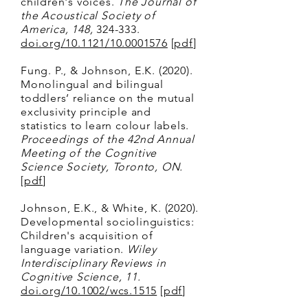
children's voices.
The Journal of
the Acoustical Society of
America, 148,
324-333.
doi.org/10.1121/10.0001576
[
pdf
]
Fung. P., & Johnson, E.K. (2020).
Monolingual and bilingual
toddlers’ reliance on the mutual
exclusivity principle and
statistics to learn colour labels.
Proceedings of the 42nd Annual
Meeting of the Cognitive
Science Society, Toronto, ON.
[
pdf
]
Johnson, E.K., & White, K. (2020).
Developmental sociolinguistics:
Children's acquisition of
language variation.
Wiley
Interdisciplinary Reviews in
Cognitive Science, 11.
doi.org/10.1002/wcs.1515
[
pdf
]