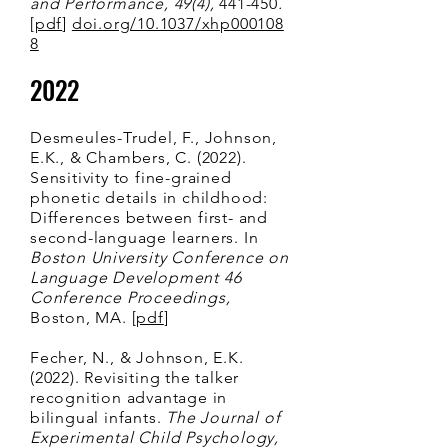
and Performanc
e, 49(4),
441-450
.
[
pdf
]
doi.org/10.1037/xhp000108
8
2022
Desmeules-Trudel, F., Johnson,
E.K., & Chambers, C. (2022).
Sensitivity to fine-grained
phonetic details in childhood:
Differences between first- and
second-language learners. In
Boston University Conference on
Language Development 46
Conference Proceedings,
Boston, MA. [
pdf
]
Fecher, N., & Johnson, E.K.
(2022). Revisiting the talker
recognition advantage in
bilingual infants.
The Journal of
Experimental Child Psychology,