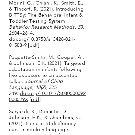
Morini, G., Onishi, K., Smith, E.,
& Tincoff, R. (2021). Introducing
BITTSy: The
B
ehavioral
I
nfant &
T
oddler
T
esting
Sy
stem.
Behavior Research Methods, 53,
2604–2614
.
doi.org/10.3758/s13428-021-
01583-9
[
pdf]
Paquette-Smith, M., Cooper, A.,
& Johnson, E.K. (2021). Targeted
adaptation in infants following
live exposure to an accented
talker.
Journal of Child
Language, 48(2),
325-
349.
doi.org/10.1017/S030500092
000029X
[
pdf
]
Saryazdi, R., DeSantis, D.,
Johnson, E.K., & Chambers, C.
(2021). The use of disfluency
cues in spoken language