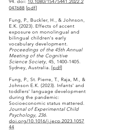
94.
doi:
10.1080/15475441.2022.2
047688
[
pdf
]
Fung, P., Buckler, H., & Johnson,
E.K. (2023
). Effects of accent
exposure on monolingual and
bilingual children's early
vocabulary development.
Proceedings of the 45th Annual
Meeting of the Cognitive
Science Society
, 45,
1400-1405
.
Sydney, Australia. [
pdf
]
Fun
g, P., St. Pierre, T., Raja, M., &
Johnson E.K. (2023). Infants' and
toddlers' language development
during the pandemic:
Socioeconomic status mattered.
Journal of Experimental Child
P
sychology,
236
.
doi.org/10.1016/j.jecp.2023.1057
44