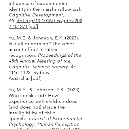
influence of experimenter
identity in the marshmallow task.
Cognitive Development,
65.
doi.org/10.1016/j.cogdev.202
2.101271
[
pdf
]
Y
u, M.E. & Johnson, E.K. (2023).
Is i
t all or nothing? The other
accent effect in talker
recognition.
Proceedings of the
45th Annual Meeting of the
Cognitive Science Society,
45,
1116-1122
. Sydney,
Australia.
[
pdf
]
Yu, M.E., & Johnson, E.K. (2023).
Who speaks kid? How
experience with children does
(and does not) shape the
intelligibility of child
speech.
Journal of Experimental
Psychology: Human Perception