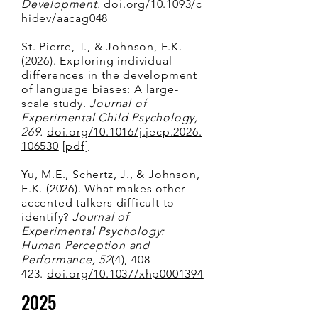
Development.
doi.org/10.1093/c
hidev/aacag048
St. Pierre, T., & Johnson, E.K.
(2026). Exploring individual
differences in the development
of language biases: A large-
scale study.
Journal of
Experimental Child Psychology,
269.
doi.org/10.1016/j.jecp.2026.
106530
[pdf]
Yu, M.E.,
Schertz, J., &
Johnson,
E.K. (2026). What makes other-
accented talkers difficult to
identify?
Journal of
Experimental Psychology:
Human Perception and
Performance, 52
(4), 408–
423.
doi.org/10.1037/xhp0001394
2025