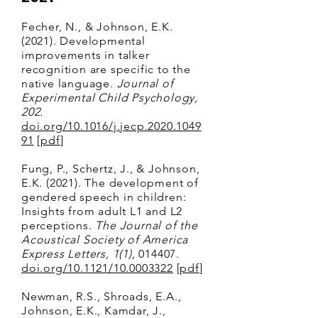
Fecher, N., & Johnson, E.K.
(2021). Developmental
improvements in talker
recognition are specific to the
native language.
Journal of
Experimental Child Psychology,
202.
doi.org/10.1016/j.jecp.2020.1049
91
[
pdf
]
Fung, P., Schertz, J., & Johnson,
E.K. (2021). The development of
gendered speech in children:
Insights from adult L1 and L2
perceptions.
The Journal of the
Acoustical Society of America
Express Letters, 1(1),
014407.
doi.org/10.1121/10.0003322
[
pdf
]
Newman, R.S., Shroads, E.A.,
Johnson, E.K., Kamdar, J.,