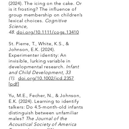
(2024). The icing on the cake. Or
is it frosting? The influence of
group membership on children’s
lexical choices.
Cognitive
Science,
48.
doi.org/10.1111/cogs.13410
St. Pierre, T., White, K.S., &
Johnson, E.K. (2024).
Experimenter identity: An
invisible, lurking variable in
developmental research.
Infant
and Child Development, 33
(1).
doi.org/10.1002/icd.2357
[
pdf
]
Yu, M.E., Fecher, N., & Johnson,
E.K. (2024). Learning to identify
talkers: Do 4.5-month-old infants
distinguish between unfamiliar
males?
The Journal of the
Acoustical Society of America