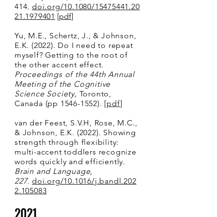
414
.
doi.org/10.1080/15475441.20
21.1979401
[
pdf
]
Yu, M.E., Schertz, J., & Johnson,
E.K. (2022). Do I need to repeat
myself? Getting to the root of
the other accent effect.
Proceedings of the 44th Annual
Meeting of the Cognitive
Science Society,
Toronto,
Canada (pp
1546-1552)
.
[
p
df
]
van der Feest, S.V.H, Rose, M.C.,
& Johnson, E.K. (2022). Showing
strength through flexibility:
multi-accent toddlers recognize
words quickly and efficiently.
Brain and Language,
227.
doi.org/10.1016/j.bandl.202
2.105083
2021