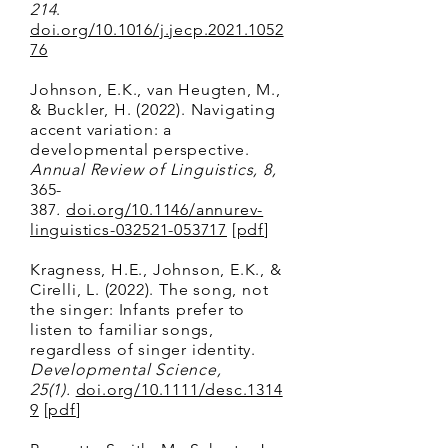
214
.
doi.org/10.1016/j.jecp.2021.1052
76
Johnson, E.K., van Heugten, M.,
& Buckler, H. (2022). Navigating
accent variation: a
developmental perspective.
Annual Review of Linguistics, 8,
365-
387
.
doi.org/10.1146/annurev-
linguistics-032521-053717
[
pdf
]
Kragness, H.E., Johnson, E.K., &
Cirelli, L. (2022). The song, not
the singer: Infants prefer to
listen to familiar songs,
regardless of singer identity.
Developmental Science,
25(1)
.
doi.org/10.1111/desc.1314
9
[
pdf
]