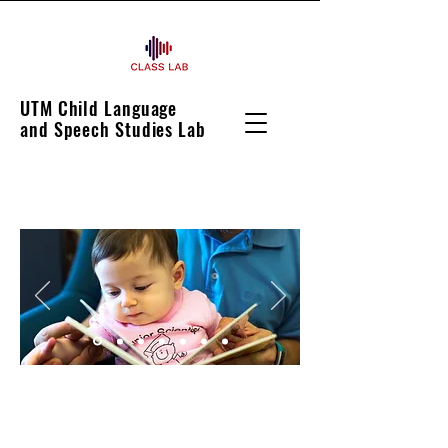
UTM Child Language
and Speech Studies Lab