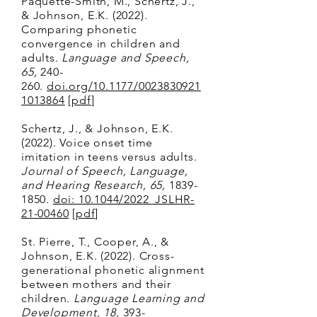
Paquette-Smith, M., Schertz, J.,
& Johnson, E.K. (2022).
Comparing phonetic
convergence in children and
adults.
Language and Speech,
65,
240-
260.
doi.org/10.1177/0023830921
1013864
[
pdf
]
Schertz, J., & Johnson, E.K.
(2022). Voice onset time
imitation in teens versus adults.
Journal of Speech, Language,
and Hearing Research, 65,
1839-
1850
.
doi: 10.1044/2022_JSLHR-
21-00460
[
pdf
]
St. Pierre, T., Cooper, A., &
Johnson, E.K. (2022). Cross-
generational phonetic alignment
between mothers and their
children.
Language Learning and
Development, 18,
393-