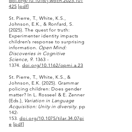
doi.org/10.1016/j.wocn.2025.101
425
[
pdf
]
​St. Pierre, T., White, K.S.,
Johnson, E.K., & Ronfard, S.
(2025). The quest for truth:
Experimenter identity impacts
children’s response to surprising
information.
Open Mind:
Discoveries in Cognitive
Science, 9
.
1363 -
1374
.
doi.org/10.1162/opmi.a.23
St. Pierre, T., White, K.S., &
Johnson, E.K. (2025). Grammar
policing children: Does gender
matter? In L. Rosseel & E. Zenner
(Eds.),
Variation in Language
Acquisition: Unity in diversity
. pp
142-
153.
doi.org/10.1075/tilar.34.07pi
e
[
pdf
]