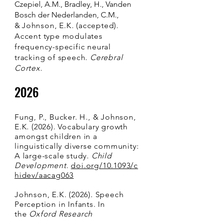
Czepiel, A.M., Bradley, H., Vanden
Bosch der Nederlanden, C.M.,
&
Johnson, E.K. (accepted).
Accent type modulates
frequency-specific neural
tracking of speech.
Cerebral
Cortex
.
2026
Fung, P., Bucker. H., & Johnson,
E.K. (2026).
Vocabulary growth
amongst children in a
linguistically diverse community:
A large-scale study.
Child
Development
.
doi.org/10.1093/c
hidev/aacag063
Johnson, E.K. (2026). Speech
Perception in Infants. In
the
Oxford Research