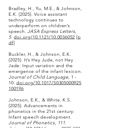
Bradley, H., Yu, M.E., & Johnson,
E.K. (2025). Voice assistant
technology continues to
underperform on children’s
speech.
JASA Express Letters,
5.
doi.org/10.1121/10.0036052
[
p
df
]
Buckler, H., & Johnson, E.K.
(2025). It’s Hey Jude, not Hey
Jade: Input variation and the
emergence of the infant lexicon.
Journal of Child Language,
1 -
10
.
doi.org/10.1017/S0305000925
100196
Johnson, E.K., & White, K.S.
(2025). Advancements in
phonetics in the 21st century:
Infant speech development.
Journal of Phonetics, 111
.