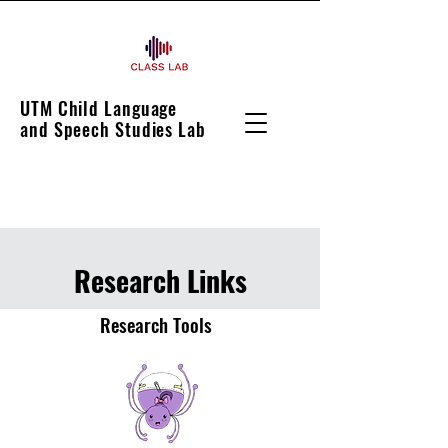
UTM Child Language
and Speech Studies Lab
Research Links
Research Tools