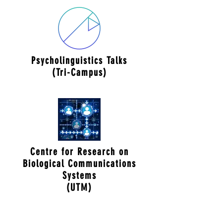
Psycholinguistics Talks
(Tri-Campus)
Centre for Research on
Biological Communications
Systems
(UTM)