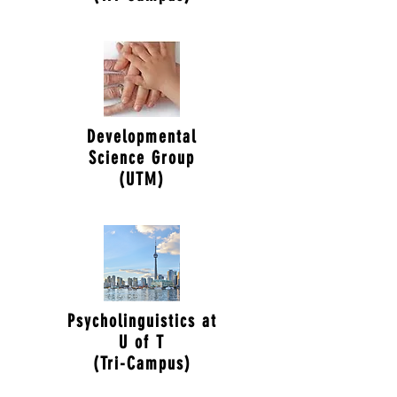
Developmental
Science Group
(UTM)
Psycholinguistics at
U of T
(Tri-Campus)