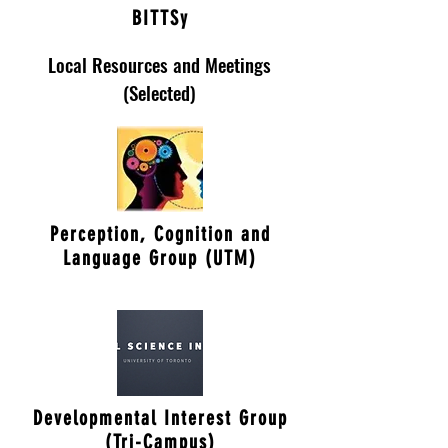
BITTSy
Local Resources and Meetings
(Selected)
Perception, Cognition and
Language Group (UTM)
Developmental Interest Group
(Tri-Campus)