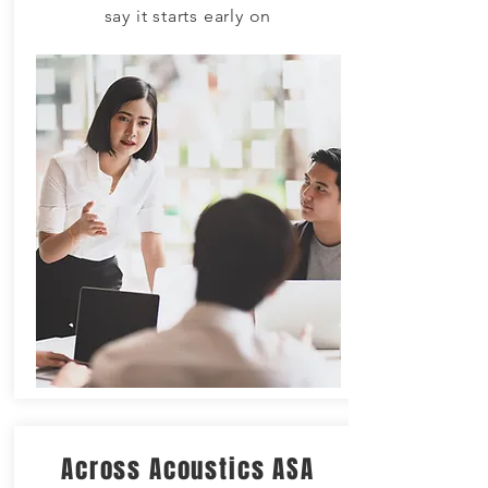
say it starts early on
Across Acoustics ASA