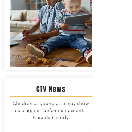
CTV News
Children as young as 5 may show
bias against unfamiliar accents:
Canadian study