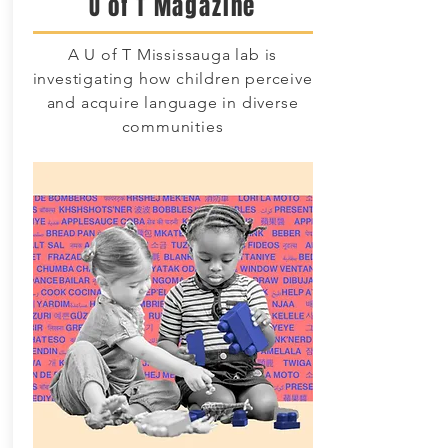
U of T Magazine
A U of T Mississauga lab is
investigating how children perceive
and acquire language in diverse
communities