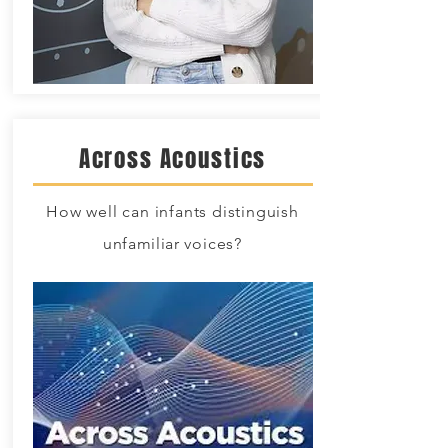
Across Acoustics
How well can infants distinguish
unfamiliar
voices?