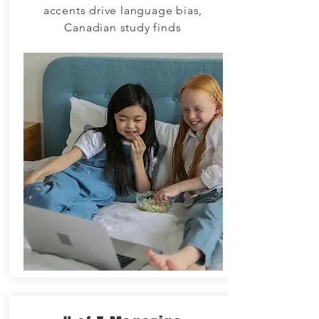
accents drive language bias,
Canadian study finds