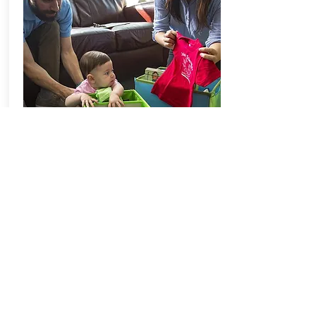
Science Magazine and
Pittsburgh Parent
Kids prefer friends who talk like
they do.