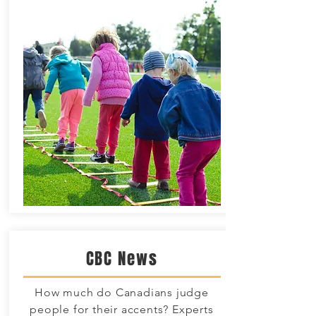
CBC News
How much do Canadians judge
people for their accents? Experts