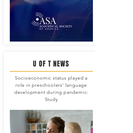
U OF T NEWS
Socioeconomic status played a
role in preschoolers' language
development during pandemic:
Study