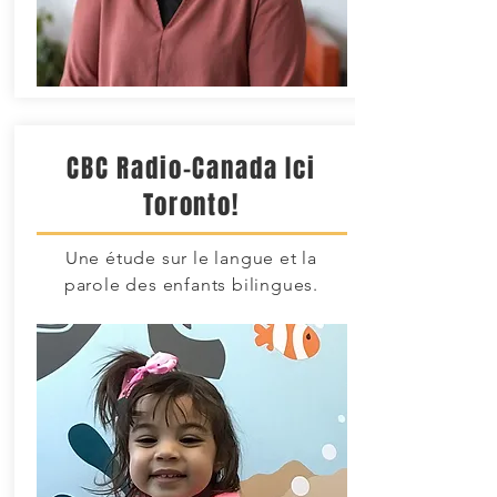
CBC Radio-Canada Ici
Toronto!
Une étude sur le langue et la
parole des enfants bilingues.