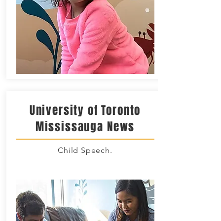
University of Toronto
Mississauga News
Child Speech.