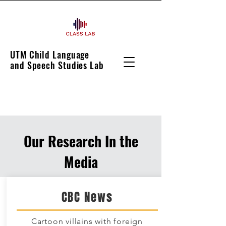
UTM Child Language
and Speech Studies Lab
Our Research In the
Media
CBC News
Cartoon villains with foreign