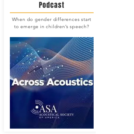
Podcast
When do gender differences start
to emerge in children’s speech?