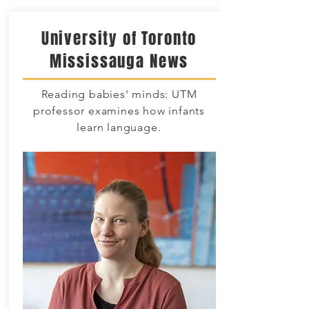
University of Toronto
Mississauga News
Reading babies' minds: UTM
professor examines how infants
learn language.