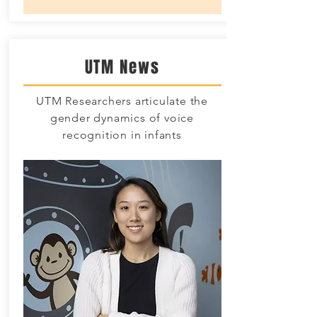
UTM News
UTM Researchers articulate the
gender dynamics of voice
recognition in infants