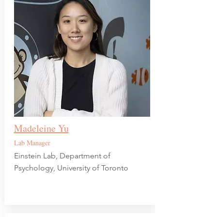
Madeleine Yu
Lab Manager
Einstein Lab, Department of
Psychology, University of Toronto​