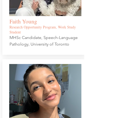
Faith Young
Research Opportunity Program, Work Study
Student
MHSc Candidate, Speech-Language
Pathology, University of Toronto