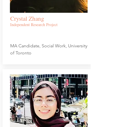
Crystal Zhang
Independent Research Project
MA Candidate, Social Work, University
of Toronto