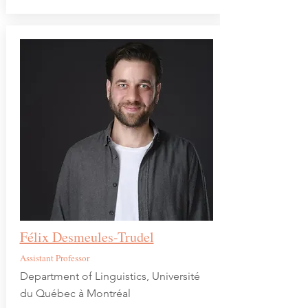
Félix Desmeules-Trudel
Assistant Professor
Department of Linguistics, Université
du Québec à Montréal