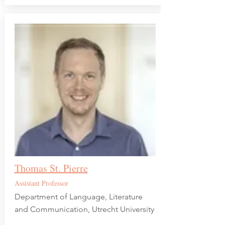
Thomas St. Pierre
Assistant Professor
Department of Language, Literature
and Communication, Utrecht University