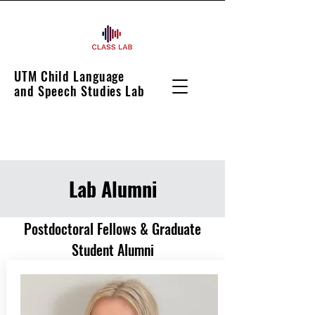
UTM Child Language
and Speech Studies Lab
Lab Alumni
Postdoctoral Fellows & Graduate
Student Alumni