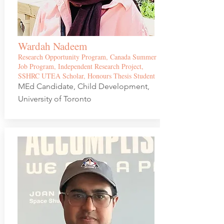
Wardah Nadeem
Research Opportunity Program, Canada Summer
Job Program, Independent Research Project,
SSHRC UTEA Scholar, Honours Thesis Student
MEd Candidate, Child Development,
University of Toronto