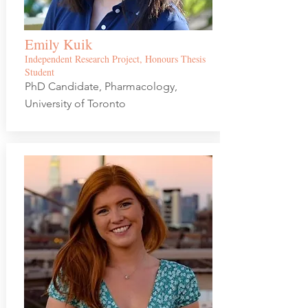
Emily Kuik
Independent Research Project, Honours Thesis
Student
PhD Candidate, Pharmacology,
University of Toronto