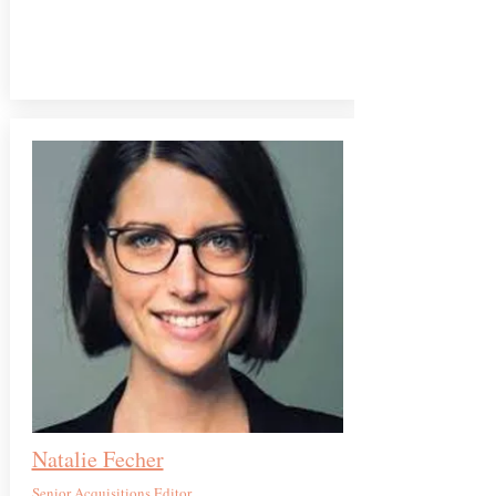
Natalie Fecher
Senior Acquisitions Editor