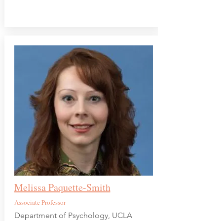
Melissa Paquette-Smith
Associate Professor
Department of Psychology, UCLA