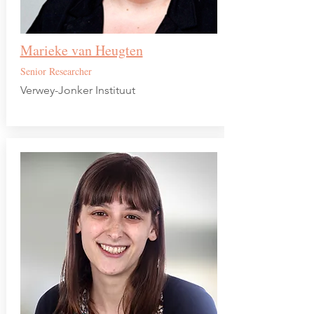
Marieke van Heugten
Senior Researcher
Verwey-Jonker Instituut