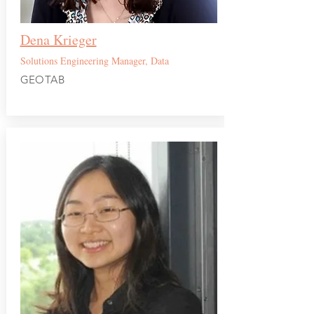
Dena Krieger
Solutions Engineering Manager, Data
GEOTAB