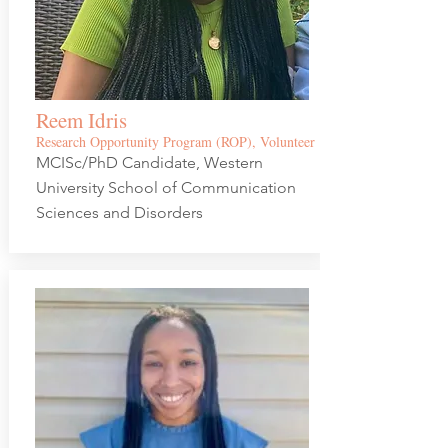
Reem Idris
Research Opportunity Program (ROP), Volunteer
MCISc/PhD Candidate, Western
University School of Communication
Sciences and Disorders