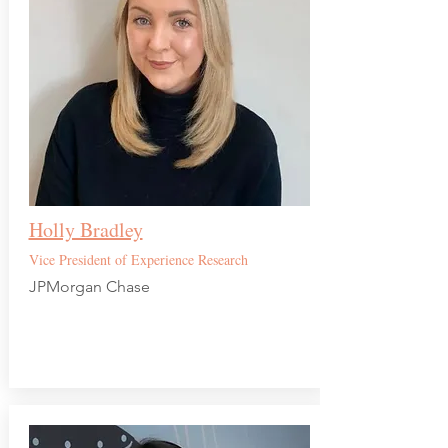
Holly Bradley
Vice President of Experience Research
JPMorgan Chase