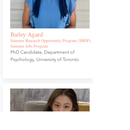
Bailey Agard
Summer Resear
ch Opportunity Program (SROP),
Summer Jobs Program
PhD Candidate, Department of
Psychology, University of Toronto