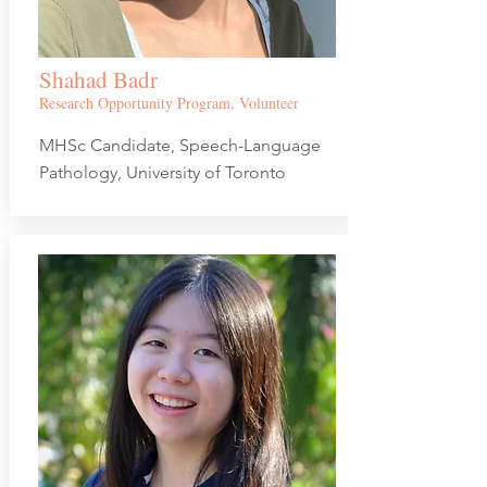
Shahad Badr
Research Opportunity Program, Volunteer
MHSc Candidate, Speech-Language
Pathology, University of Toronto