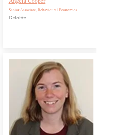
Angela Cooper
Senior Associate, Behavioural Economics
Deloitte