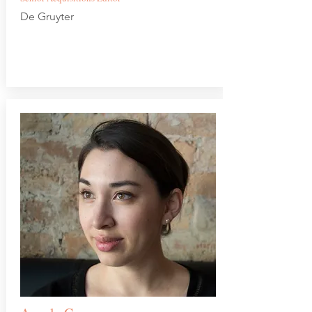
De Gruyter