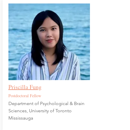
Priscilla Fung
Postdoctoral Fellow
Department of Psychological & Brain
Sciences, University of Toronto
Mississauga