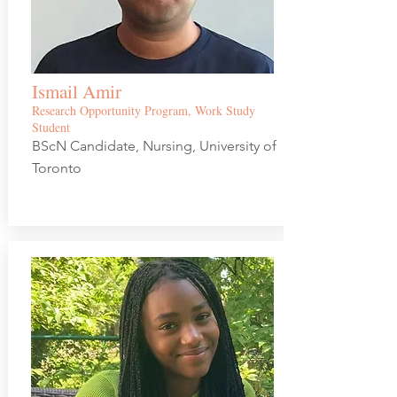
Ismail Amir
Research Opportunity Program, Work Study
Student
BScN Candidate, Nursing, University of
Toronto