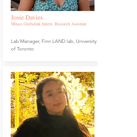
Josie Davies
Mitacs Globalink Intern, Research Assistant
Lab Manager, Finn LAND lab, University
of Toronto