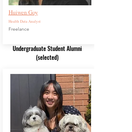
Huiwen Goy
Health Data Analyst
Freelance
Undergraduate Student Alumni
(selected)