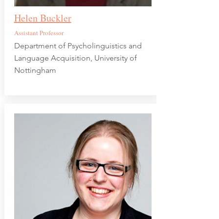
Helen Buckler
Assistant Professor
Department of Psycholinguistics and
Language Acquisition, University of
Nottingham