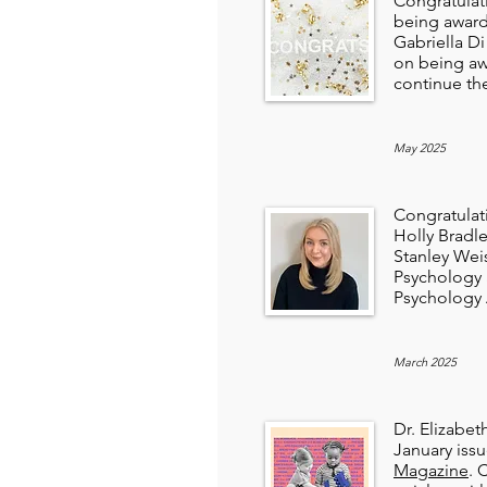
Congratulat
being awar
Gabriella D
on being a
continue the
May 2025
Congratulat
Holly Bradl
Stanley Wei
Psychology a
Psychology 
March 2025
Dr. Elizabet
January iss
Magazine
. 