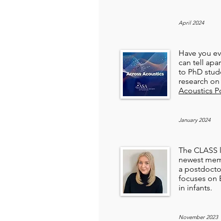
April 2024
Have you ev
can tell apar
to PhD stud
research on 
Acoustics P
January 2024
The CLASS l
newest membe
a postdocto
focuses on 
in infants.
November 2023