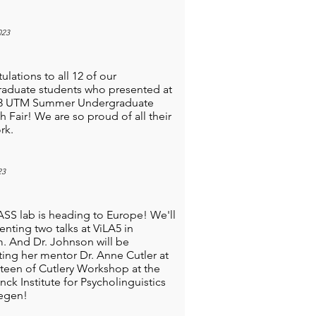
023
lations to all 12 of our
aduate students who presented at
23 UTM Summer Undergraduate
h Fair! We are so proud of all their
rk.
23
SS lab is heading to Europe! We'll
enting two talks at ViLA5 in
. And Dr. Johnson will be
ting her mentor Dr. Anne Cutler at
teen of Cutlery Workshop at the
nck Institute for Psycholinguistics
egen!