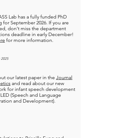
SS Lab has a fully funded PhD
 for September 2026. If you are
ted, don't miss the department
tions deadline in early December!
re
for more information.
 2025
ut our latest paper in the
Journal
etics
and read about our new
rk for infant speech development
 SLED (Speech and Language
ration and Development).