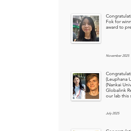
Congratulat
Fok for win
award to pr
November 2025
Congratulat
(Leuphana U
(Nankai Univ
Globalink R
our lab thi
July 2025