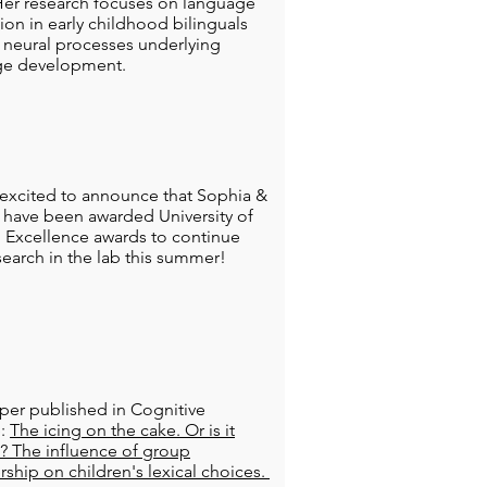
er research focuses on language
tion in early childhood bilinguals
 neural processes underlying
ge development.
excited to announce that Sophia &
have been awarded University of
 Excellence awards to continue
esearch in the lab this summer!
er published in Cognitive
e:
The icing on the cake. Or is it
g? The influence of group
hip on children's lexical choices.