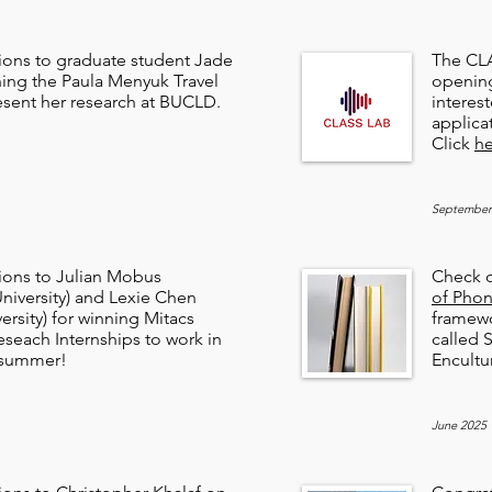
ions to graduate student Jade
The CLA
ning the Paula Menyuk Travel
opening
esent her research at BUCLD.
interes
applica
Click
he
September
ions to Julian Mobus
Check o
niversity) and Lexie Chen
of Phon
ersity) for winning Mitacs
framewo
eseach Internships to work in
called
s summer!
Encultu
June 2025