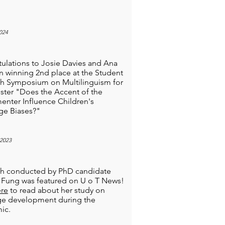
024
ulations to Josie Davies and Ana
n winning 2nd place at the Student
h Symposium on Multilinguism for
oster "Does the Accent of the
enter Influence Children's
ge Biases?"
2023
ch conducted by PhD candidate
la Fung was featured on U o T News!
re
to read about her study on
ge development during the
ic.