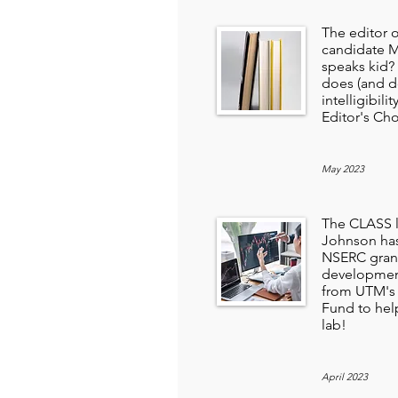
The editor 
candidate 
speaks kid?
does (and d
intelligibili
Editor's Cho
May 2023
The CLASS l
Johnson has
NSERC grant
development
from UTM's 
Fund to hel
lab!
April 2023