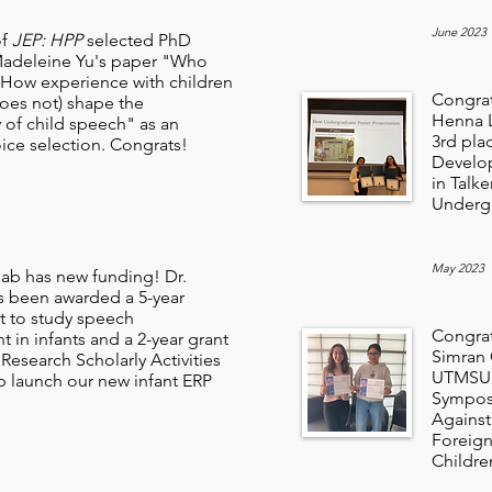
June 2023
of
JEP: HPP
selected PhD
Madeleine Yu's paper "Who
 How experience with children
Congrat
oes not) shape the
Henna L
ty of child speech" as an
3rd pla
ice selection. Congrats!
Develop
in Talk
Undergr
May 2023
ab has new funding! Dr.
 been awarded a 5-year
 to study speech
Congrat
 in infants and a 2-year grant
Simran G
Research Scholarly Activities
UTMSU 
p launch our new infant ERP
Symposi
Against
Foreign
Childre