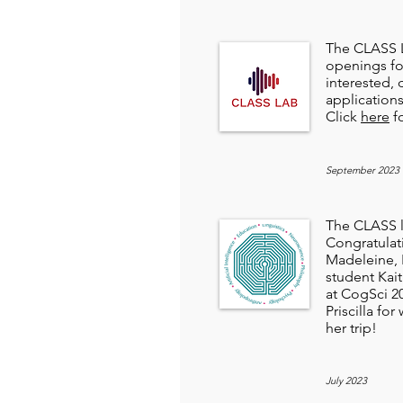
The CLASS L
openings fo
interested,
application
Click
here
fo
September 2023
The CLASS la
Congratulat
Madeleine, P
student Kait
at CogSci 2
Priscilla fo
her trip!
July 2023