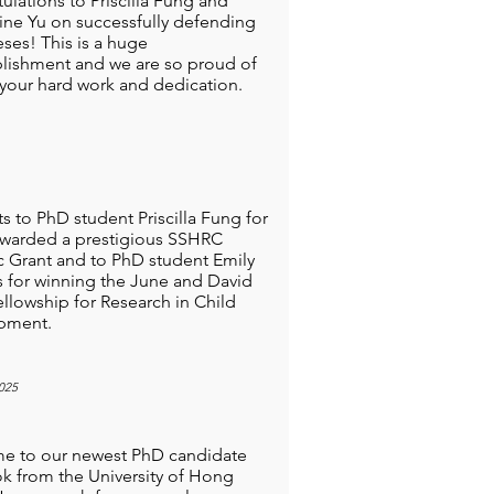
ulations to Priscilla Fung and
ne Yu on successfully defending
eses! This is a huge
ishment and we are so proud of
 your hard work and dedication.
s to PhD student Priscilla Fung for
warded a prestigious SSHRC
 Grant and to PhD student Emily
 for winning the June and David
ellowship for Research in Child
pment.
025
e to our newest PhD candidate
k from the University of Hong