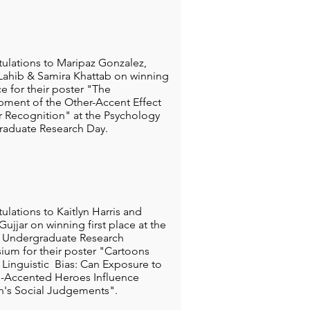
ulations to Maripaz Gonzalez,
ahib & Samira Khattab on winning
ce for their poster "The
ment of the Other-Accent Effect
er Recognition" at the Psychology
aduate Research Day.
ulations to Kaitlyn Harris and
ujjar on winning first place at the
Undergraduate Research
um for their poster "Cartoons
 Linguistic Bias: Can Exposure to
-Accented Heroes Influence
n's Social Judgements".