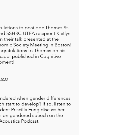
ulations to post doc Thomas St.
and SSHRC-UTEA recipient Kaitlyn
n their talk presented at the
omic Society Meeting in Boston!
gratulations to Thomas on his
paper published in Cognitive
pment!
 2022
ndered when gender differences
h start to develop? If so, listen to
dent Priscilla Fung discuss her
h on gendered speech on the
Acoustics Podcast.