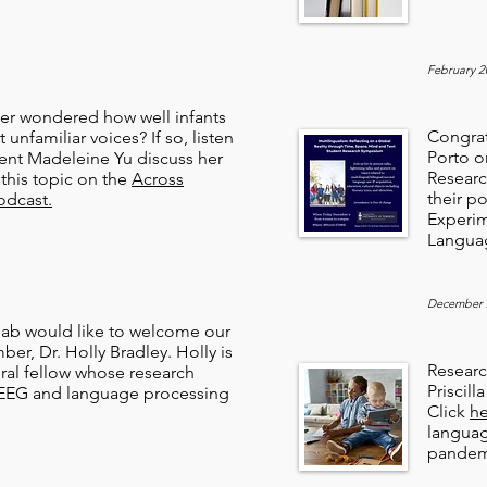
February 2
er wondered how well infants
Congrat
t unfamiliar voices? If so, listen
Porto o
ent Madeleine Yu discuss her
Researc
this topic on the
Across
their p
odcast.
Experim
Langua
December 
ab would like to welcome our
r, Dr. Holly Bradley. Holly is
Resear
ral fellow whose research
Priscil
EEG and language processing
Click
he
langua
pandem