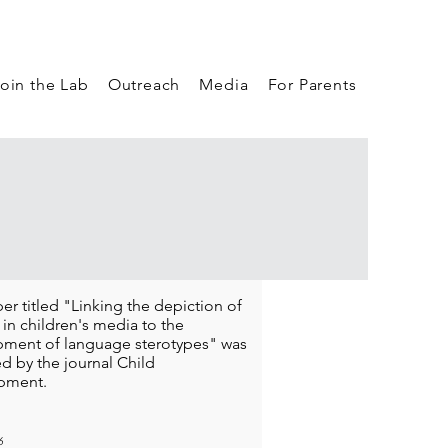
oin the Lab
Outreach
Media
For Parents
er titled "Linking the depiction of
 in children's media to the
ment of language sterotypes" was
d by the journal Child
pment.
6