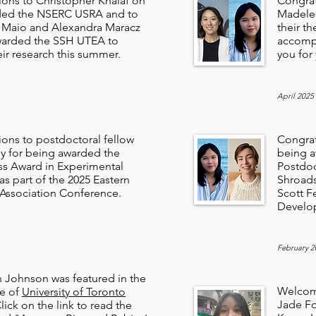
ions to Christopher Khalaf on
Congrat
ded the NSERC USRA and to
Madelei
i Maio and Alexandra Maracz
their th
warded the SSH UTEA to
accompl
ir research this summer.
you for
April 2025
ions to postdoctoral fellow
Congrat
ey for being awarded the
being a
ss Award in Experimental
Postdoc
s part of the 2025 Eastern
Shroads
Association Conference.
Scott F
Develo
February 2
h Johnson was featured in the
Welcom
ue of
University of Toronto
Jade Fo
Click on the link to read the