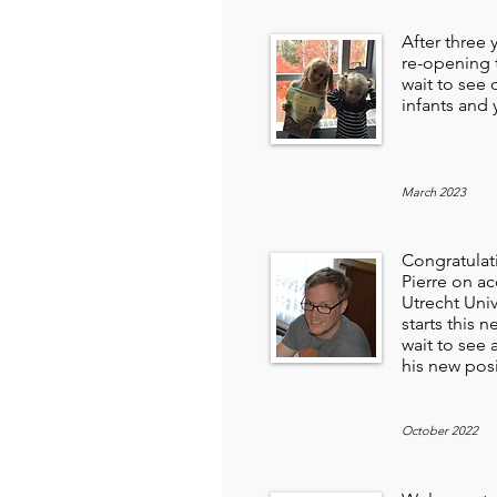
After three 
re-opening 
wait to see o
infants and
March 2023
Congratulat
Pierre on ac
Utrecht Univ
starts this n
wait to see 
his new pos
October 2022