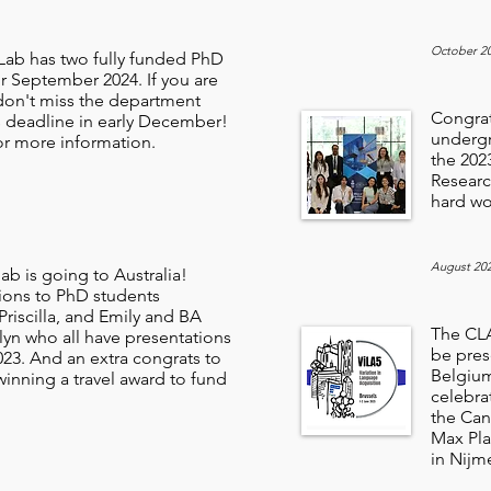
October 2
ab has two fully funded PhD
r September 2024. If you are
 don't miss the department
Congratu
s deadline in early December!
undergr
r more information.
the 20
Researc
hard wo
August 20
b is going to Australia!
ions to PhD students
riscilla, and Emily and BA
The CLA
lyn who all have presentations
be pres
023. And an extra congrats to
Belgium
r winning a travel award to fund
celebra
the Can
Max Pla
in Nijm