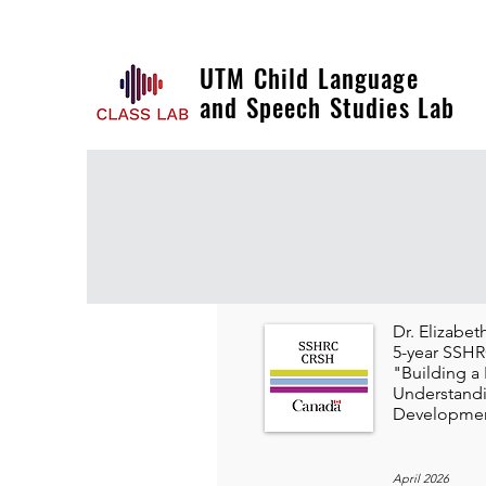
UTM Child Language
and Speech Studies Lab
Dr. Elizabe
5-year SSHRC
"Building a
Understand
Developmen
April 2026