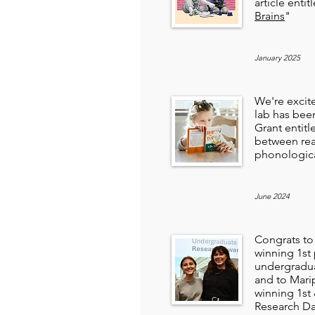
article entit
Brains
"
January 2025
We're excit
lab has be
Grant entitl
between rea
phonologic
June 2024
Congrats to
winning 1st
undergradua
and to Mari
winning 1st
Research Da