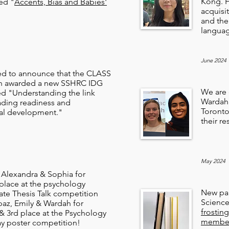
Kong. H
led "
Accents, Bias and Babies'
acquisi
and the
langua
June 2024
ed to announce that the CLASS
en awarded a new SSHRC IDG
We are 
ed "Understanding the link
Wardah 
ding readiness and
Toronto
al development."
their r
May 2024
 Alexandra & Sophia for
 place at the psychology
New pap
te Thesis Talk competition
Scienc
paz, Emily & Wardah for
frostin
 & 3rd place at the Psychology
members
y poster competition!