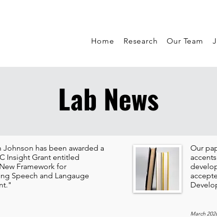
Home
Research
Our Team
J
Lab News
th Johnson has been awarded a
Our pap
 Insight Grant entitled
accents
 New Framework for
develop
ing Speech and Langauge
accepte
t."
Develo
March 202