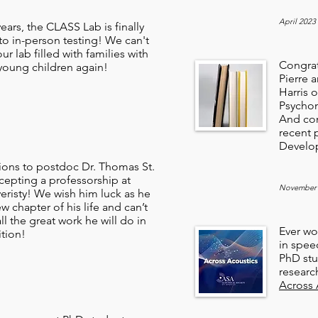
April 2023
years, the CLASS Lab is finally
to in-person testing! We can't
ur lab filled with families with
Congrat
 young children again!
Pierre 
Harris o
Psychon
And con
recent 
Develo
ions to postdoc Dr. Thomas St.
cepting a professorship at
November
eristy! We wish him luck as he
ew chapter of his life and can’t
all the great work he will do in
Ever wo
ition!
in speec
PhD stu
researc
Across 