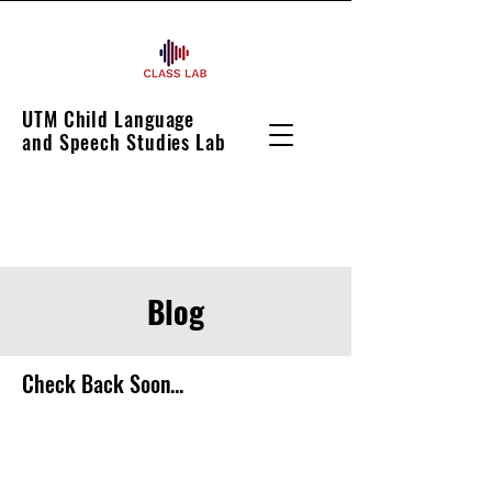
UTM Child Language
and Speech Studies Lab
Blog
Check Back Soon...